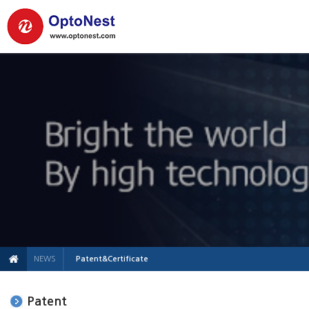
NEWS
Patent&Certificate
Patent