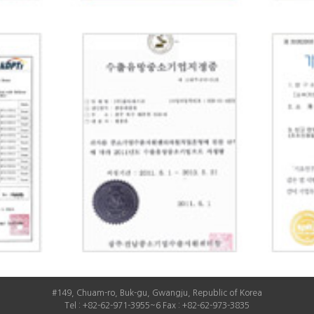
#149, Chuam-ro, Buk-gu, Gwangju, Republic of Korea
Tel : +82-62-971-3955~6 Fax : +82-62-973-3835