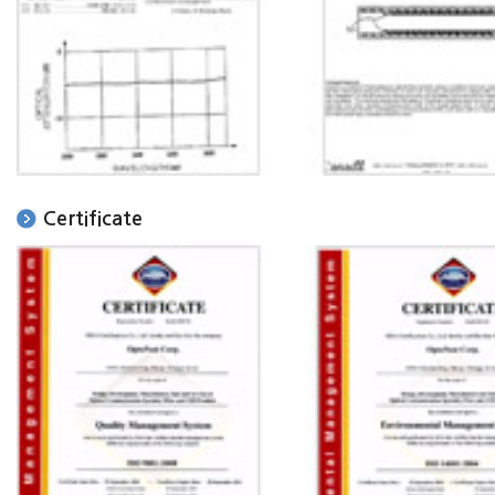
Certificate